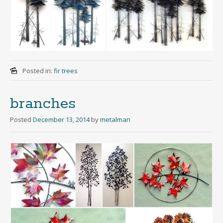
Posted in:
fir trees
branches
Posted
December 13, 2014
by
metalman