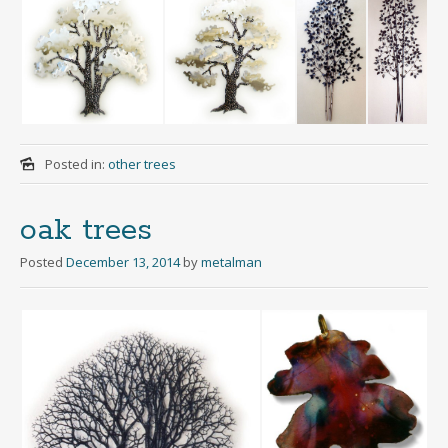
Posted in:
other trees
oak trees
Posted
December 13, 2014
by
metalman