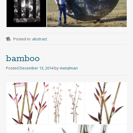
Posted in:
abstract
bamboo
Posted
December 13, 2014
by
metalman