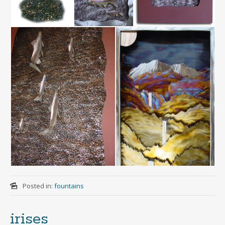
Posted in:
fountains
irises