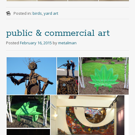
Posted in:
birds
,
yard art
public & commercial art
Posted
February 16, 2015
by
metalman