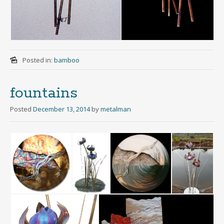
Posted in:
bamboo
fountains
Posted
December 13, 2014
by
metalman