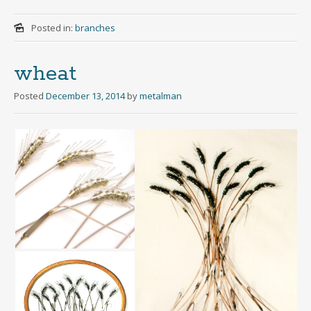
Posted in:
branches
wheat
Posted
December 13, 2014
by
metalman