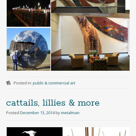
Posted in:
public & commercial art
cattails, lillies & more
Posted
December 13, 2014
by
metalman