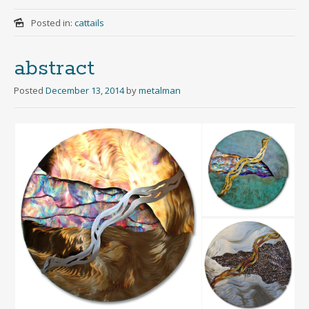
Posted in:
cattails
abstract
Posted
December 13, 2014
by
metalman