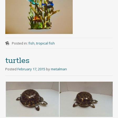
Posted in:
fish
,
tropical fish
turtles
Posted
February 17, 2015
by
metalman