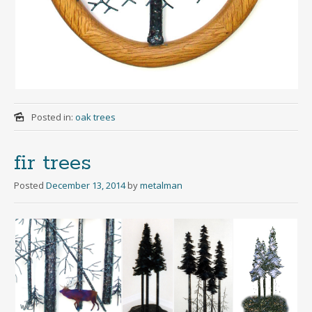
Posted in:
oak trees
fir trees
Posted
December 13, 2014
by
metalman