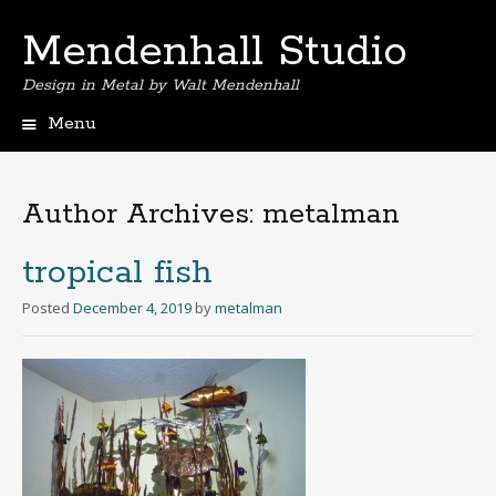
Mendenhall Studio
Design in Metal by Walt Mendenhall
Menu
Skip
to
content
Author Archives:
metalman
tropical fish
Posted
December 4, 2019
by
metalman