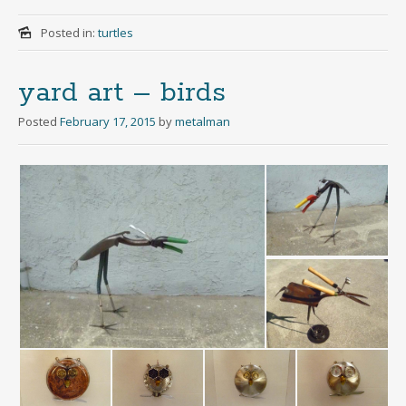
Posted in:
turtles
yard art – birds
Posted
February 17, 2015
by
metalman