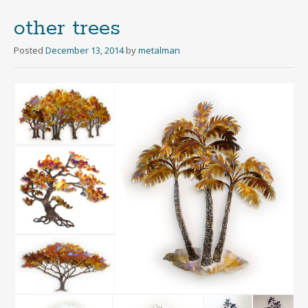
other trees
Posted
December 13, 2014
by
metalman