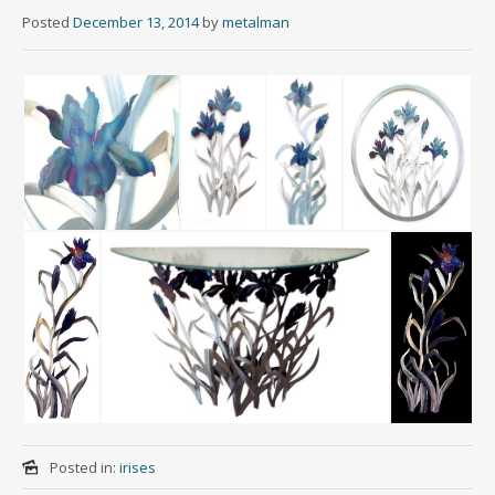
Posted
December 13, 2014
by
metalman
Posted in:
irises