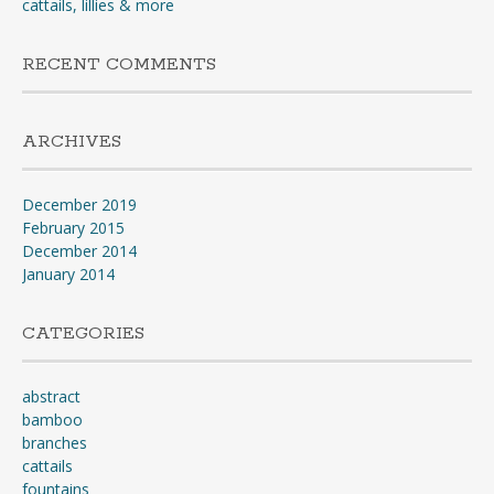
cattails, lillies & more
RECENT COMMENTS
ARCHIVES
December 2019
February 2015
December 2014
January 2014
CATEGORIES
abstract
bamboo
branches
cattails
fountains