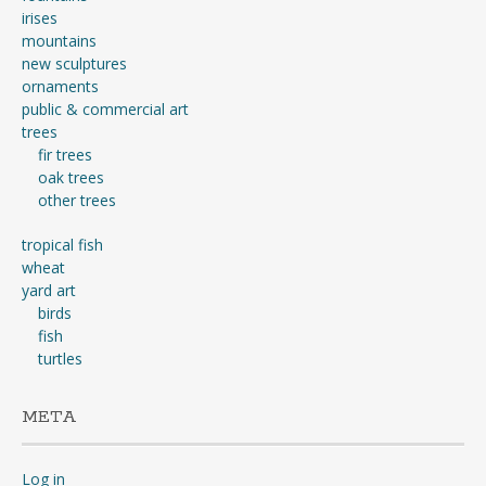
irises
mountains
new sculptures
ornaments
public & commercial art
trees
fir trees
oak trees
other trees
tropical fish
wheat
yard art
birds
fish
turtles
META
Log in