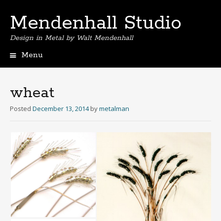
Mendenhall Studio
Design in Metal by Walt Mendenhall
Menu
Skip
to
content
wheat
Posted
December 13, 2014
by
metalman