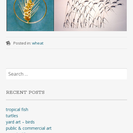
Posted in:
wheat
Search
for:
RECENT POSTS
tropical fish
turtles
yard art – birds
public & commercial art