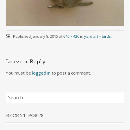
Published
January 8, 2015
at
640 × 426
in
yard art – birds
.
Leave a Reply
You must be
logged in
to post a comment.
Search
for:
RECENT POSTS