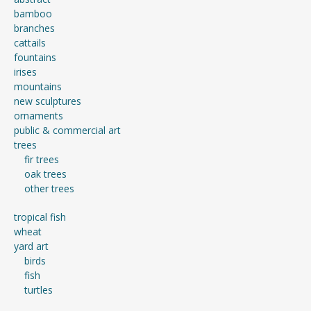
bamboo
branches
cattails
fountains
irises
mountains
new sculptures
ornaments
public & commercial art
trees
fir trees
oak trees
other trees
tropical fish
wheat
yard art
birds
fish
turtles