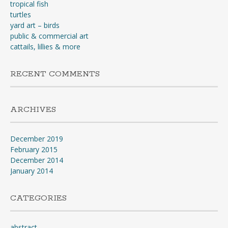
tropical fish
turtles
yard art – birds
public & commercial art
cattails, lillies & more
RECENT COMMENTS
ARCHIVES
December 2019
February 2015
December 2014
January 2014
CATEGORIES
abstract