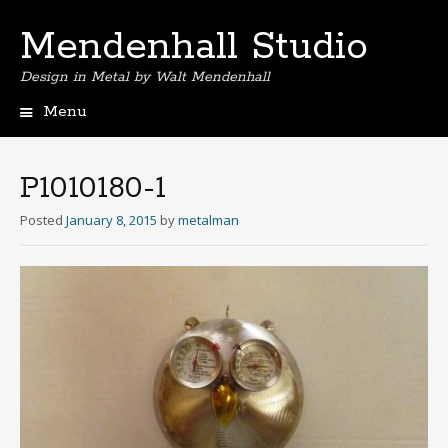
Mendenhall Studio
Design in Metal by Walt Mendenhall
Menu
Skip
to
content
P1010180-1
Posted
January 8, 2015
by
metalman