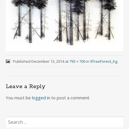
Published
December 13, 2014
at
793 × 700
in
9TreeForest_lrg
.
Leave a Reply
You must be
logged in
to post a comment.
Search
for: