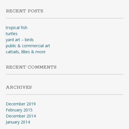
RECENT POSTS
tropical fish
turtles
yard art – birds
public & commercial art
cattails, lillies & more
RECENT COMMENTS
ARCHIVES
December 2019
February 2015
December 2014
January 2014