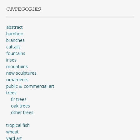
CATEGORIES
abstract
bamboo
branches
cattails
fountains
irises
mountains
new sculptures
ornaments
public & commercial art
trees
fir trees
oak trees
other trees
tropical fish
wheat
yard art