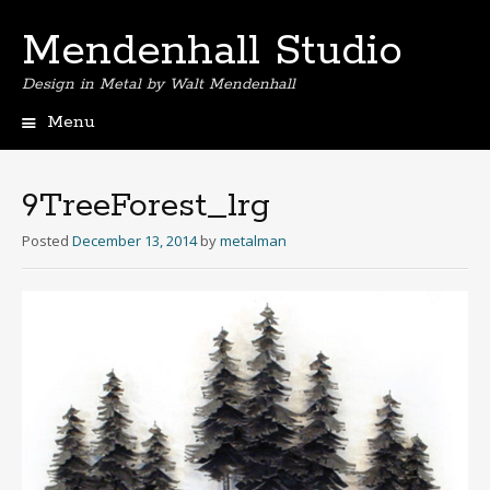
Mendenhall Studio
Design in Metal by Walt Mendenhall
Menu
Skip
to
content
9TreeForest_lrg
Posted
December 13, 2014
by
metalman