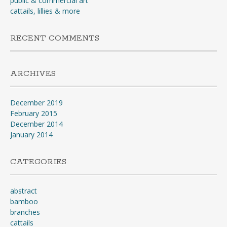
public & commercial art
cattails, lillies & more
RECENT COMMENTS
ARCHIVES
December 2019
February 2015
December 2014
January 2014
CATEGORIES
abstract
bamboo
branches
cattails