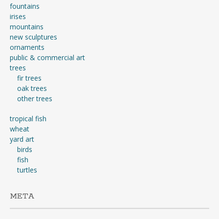
fountains
irises
mountains
new sculptures
ornaments
public & commercial art
trees
fir trees
oak trees
other trees
tropical fish
wheat
yard art
birds
fish
turtles
META