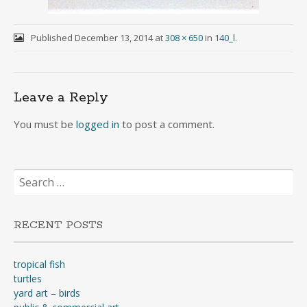
Published
December 13, 2014
at
308 × 650
in
140_l
.
Leave a Reply
You must be
logged in
to post a comment.
Search
for:
RECENT POSTS
tropical fish
turtles
yard art – birds