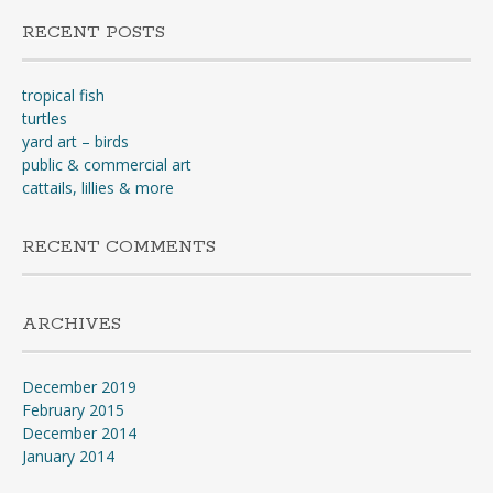
RECENT POSTS
tropical fish
turtles
yard art – birds
public & commercial art
cattails, lillies & more
RECENT COMMENTS
ARCHIVES
December 2019
February 2015
December 2014
January 2014