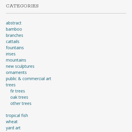
CATEGORIES
abstract
bamboo
branches
cattails
fountains
irises
mountains
new sculptures
ornaments
public & commercial art
trees
fir trees
oak trees
other trees
tropical fish
wheat
yard art