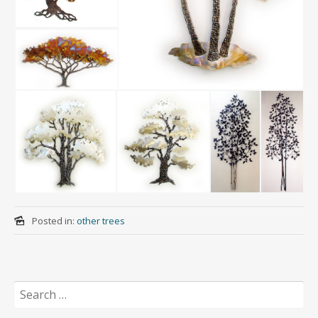
Posted in:
other trees
Search
for: