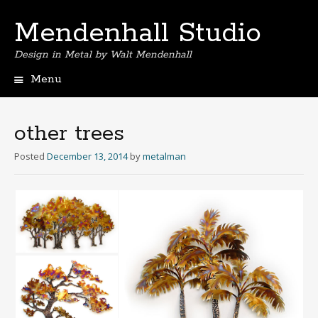
Mendenhall Studio
Design in Metal by Walt Mendenhall
Menu
Skip
to
content
other trees
Posted
December 13, 2014
by
metalman